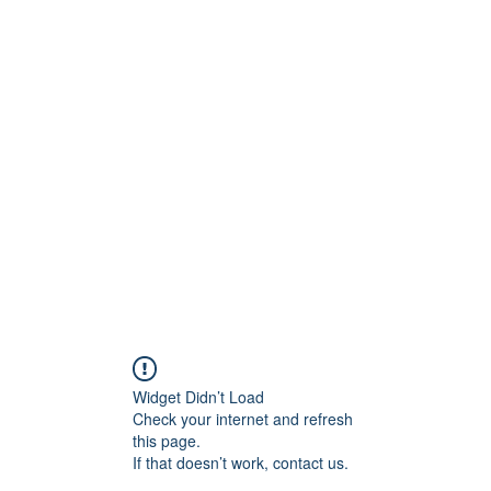
am
Testimonials
Widget Didn’t Load
Check your internet and refresh
this page.
If that doesn’t work, contact us.