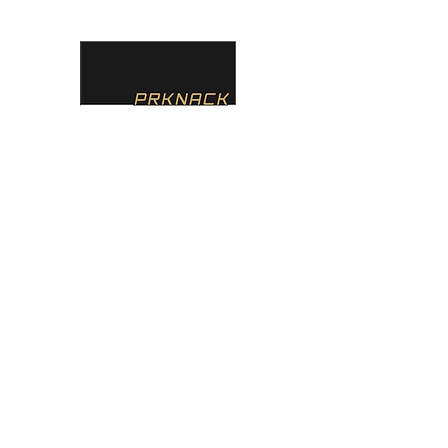
PRKNACK
Home
About
Services
Team
Contact
Instagr