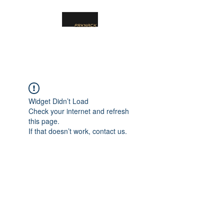
PRKNACK
Widget Didn’t Load
Check your internet and refresh
this page.
If that doesn’t work, contact us.