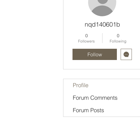
nqd140601b
0
0
Followers
Following
Follow
Profile
Forum Comments
Forum Posts