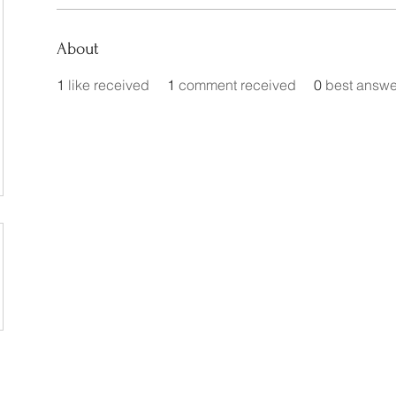
About
1
like received
1
comment received
0
best answe