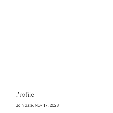
am
Testimonials
Profile
Join date: Nov 17, 2023