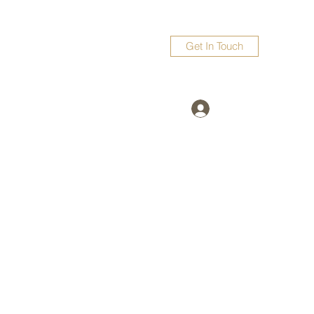
Get In Touch
Log In
surubatta@gmail.com