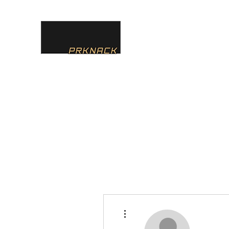
PRKNACK
Home
About
Services
Team
Contact
Instagr
More actions